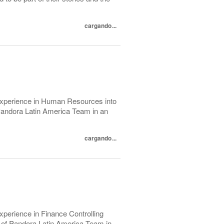
cargando...
 experience in Human Resources into
f Pandora Latin America Team in an
cargando...
xperience in Finance Controlling
rt of Pandora Latin America Team in