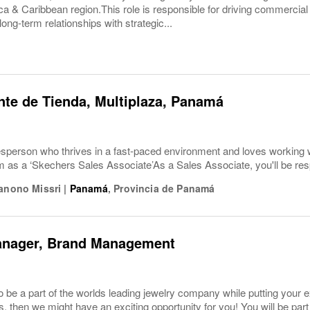
a & Caribbean region.This role is responsible for driving commercial p
long-term relationships with strategic...
te de Tienda, Multiplaza, Panamá
esperson who thrives in a fast-paced environment and loves working 
am as a ‘Skechers Sales Associate’As a Sales Associate, you'll be re
Hanono Missri
|
Panamá
,
Provincia de Panamá
anager, Brand Management
o be a part of the worlds leading jewelry company while putting you
es, then we might have an exciting opportunity for you! You will be pa