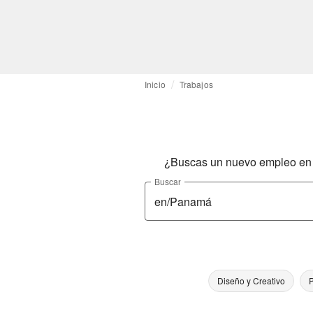
Inicio
Trabajos
¿Buscas un nuevo empleo en l
Buscar
Diseño y Creativo
P