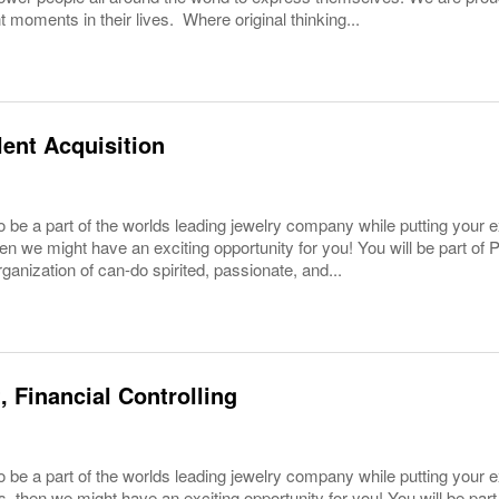
 moments in their lives. Where original thinking...
lent Acquisition
o be a part of the worlds leading jewelry company while putting your
hen we might have an exciting opportunity for you! You will be part o
rganization of can-do spirited, passionate, and...
, Financial Controlling
 be a part of the worlds leading jewelry company while putting your e
es, then we might have an exciting opportunity for you! You will be pa