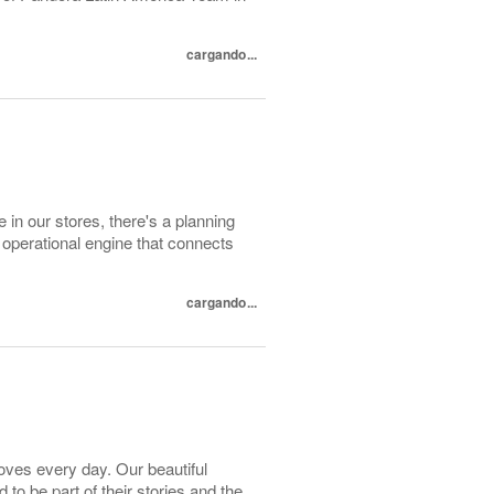
cargando...
 in our stores, there's a planning
 operational engine that connects
cargando...
loves every day. Our beautiful
o be part of their stories and the