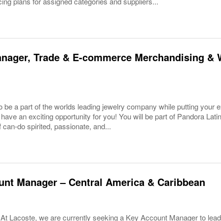
cing plans for assigned categories and suppliers...
anager, Trade & E-commerce Merchandising & 
 be a part of the worlds leading jewelry company while putting your ex
have an exciting opportunity for you! You will be part of Pandora Lati
f can-do spirited, passionate, and...
unt Manager – Central America & Caribbean
 At Lacoste, we are currently seeking a Key Account Manager to lead 