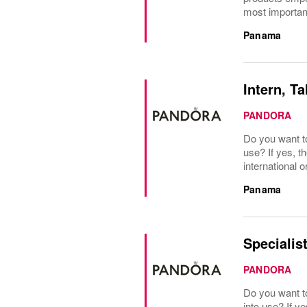
most important
Panama
Intern, Ta
PANDORA
Do you want t
use? If yes, t
international o
Panama
Specialist
PANDORA
Do you want to
into use? If y