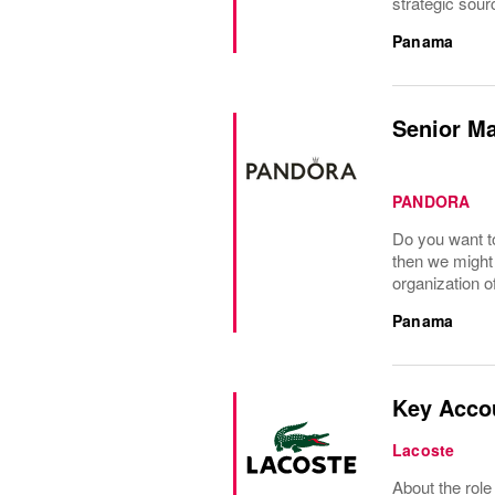
strategic sour
Panama
Senior M
PANDORA
Do you want to
then we might 
organization o
Panama
Key Acco
Lacoste
About the role