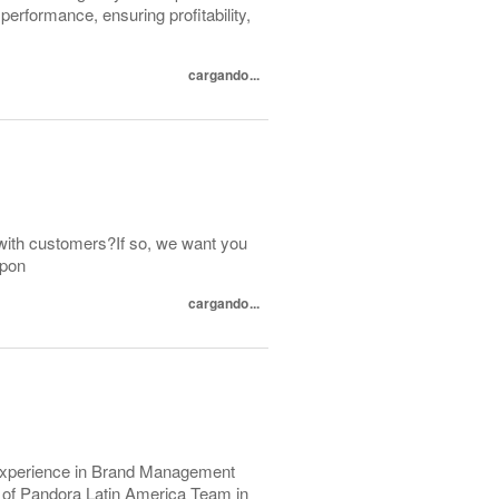
erformance, ensuring profitability,
cargando...
with customers?If so, we want you
spon
cargando...
r experience in Brand Management
rt of Pandora Latin America Team in