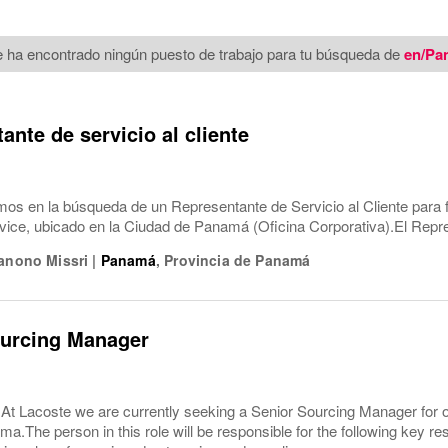
 ha encontrado ningún puesto de trabajo para tu búsqueda de
en/Pa
ante de servicio al cliente
os en la búsqueda de un Representante de Servicio al Cliente para 
ice, ubicado en la Ciudad de Panamá (Oficina Corporativa).El Repr
Hanono Missri
|
Panamá
,
Provincia de Panamá
ourcing Manager
e At Lacoste we are currently seeking a Senior Sourcing Manager for
a.The person in this role will be responsible for the following key r