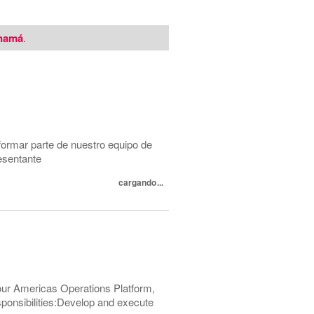
namá
.
formar parte de nuestro equipo de
esentante
cargando...
 our Americas Operations Platform,
esponsibilities:Develop and execute