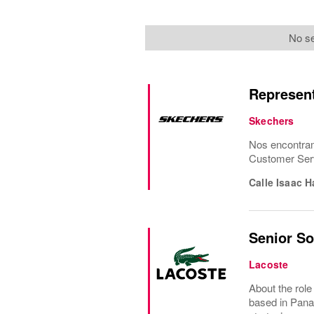
No se
Represent
Skechers
Nos encontram
Customer Serv
Calle Isaac 
Senior S
Lacoste
About the rol
based in Panam