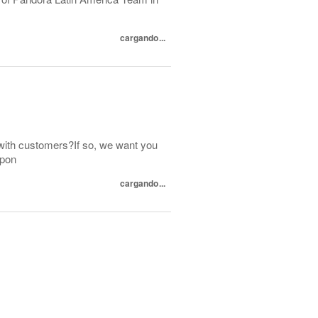
cargando...
with customers?If so, we want you
spon
cargando...