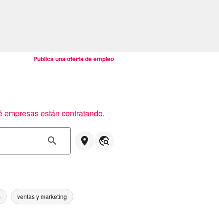
Publica una oferta de empleo
é empresas están contratando
.
s
ventas y marketing