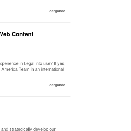
cargando...
Web Content
perience in Legal into use? If yes,
n America Team in an international
cargando...
and strategically develop our