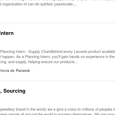
l organization of can-do spirited, passionate,...
Intern
 Planning Intern - Supply ChainBehind every Lacoste product available
 happen. As a Planning Intern, you'll gain hands-on experience in the
ng, and supply, helping ensure our products...
vincia de Panamá
t, Sourcing
 jewellery brand in the world, we a give a voice to millions of peoples 
er people all around the world to express themselves. We are proud t