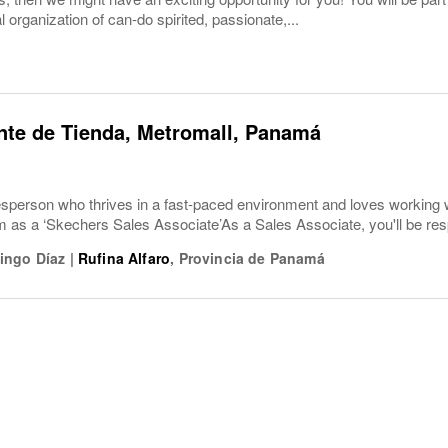
l organization of can-do spirited, passionate,...
nte de Tienda, Metromall, Panamá
esperson who thrives in a fast-paced environment and loves working 
am as a ‘Skechers Sales Associate’As a Sales Associate, you'll be re
ingo Díaz
|
Rufina Alfaro
,
Provincia de Panamá