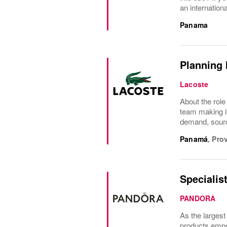
an internationa
Panama
Planning 
Lacoste
About the role
team making it
demand, sourci
Panamá
,
Pro
Specialis
PANDORA
As the largest
products empow