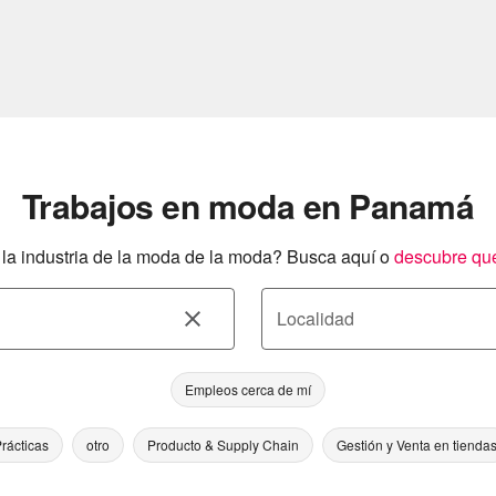
Trabajos en moda en Panamá
a industria de la moda de la moda? Busca aquí o
descubre qu
Localidad
Empleos cerca de mí
rácticas
otro
Producto & Supply Chain
Gestión y Venta en tienda