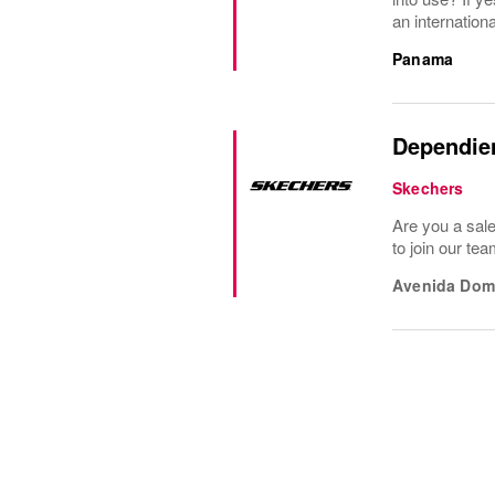
an internationa
Panama
Dependie
Skechers
Are you a sal
to join our te
Avenida Dom