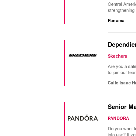
Central Americ
strengthening 
Panama
Dependien
Skechers
Are you a sal
to join our te
Calle Isaac 
Senior M
PANDORA
Do you want t
into use? If y